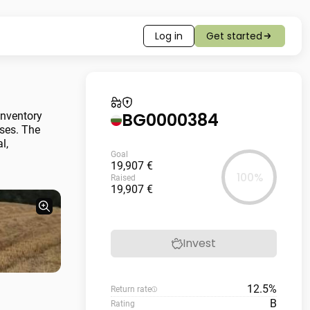
Log in
Get started
BG0000384
inventory
nses. The
l,
Goal
19,907 €
100%
Raised
19,907 €
Invest
12.5%
Return rate
B
Rating