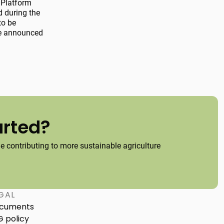
 Platform
d during the
to be
 be announced
arted?
 contributing to more sustainable agriculture
GAL
cuments
G policy