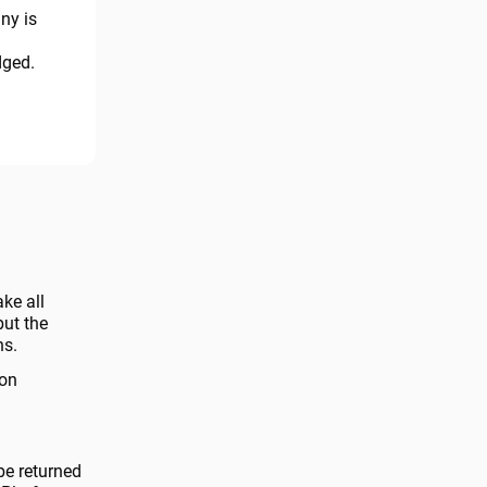
ny is
dged.
ake all
but the
ns.
 on
be returned