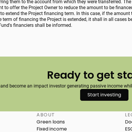
erring them to the account from which they were transferred. The
ht to offer the Project Owner to reduce the amount to be finance
to extend the Project financing term. In this case, if the amount 
e term of financing the Project is extended, it shall in all cases
und's financiers shall be informed.
Ready to get st
 and become an impact investor generating passive income while
Start investing
ABOUT
LE
Green loans
Do
Fixed income
ES