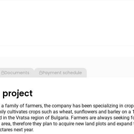
Documents
Payment schedule
 project
a family of farmers, the company has been specializing in crop
ily cultivates crops such as wheat, sunflowers and barley on a 
d in the Vratsa region of Bulgaria. Farmers are always seeking 
 area, therefore they plan to acquire new land plots and expand 
ctares next year.