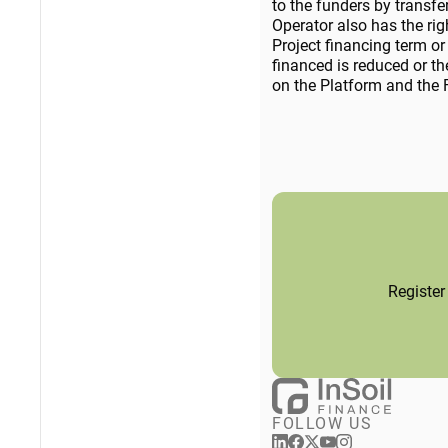
to the funders by transf
Operator also has the rig
Project financing term or 
financed is reduced or th
on the Platform and the F
Register
FOLLOW US