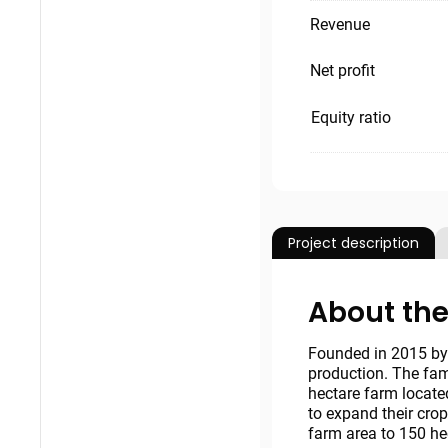
Revenue
Net profit
Equity ratio
Project description
About the
Founded in 2015 by 
production. The fam
hectare farm locate
to expand their crop
farm area to 150 he