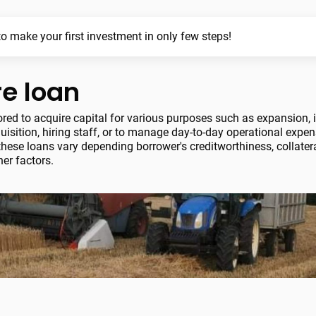
o make your first investment in only few steps!
re loan
lored to acquire capital for various purposes such as expansion, 
isition, hiring staff, or to manage day-to-day operational expe
hese loans vary depending borrower's creditworthiness, collatera
er factors.