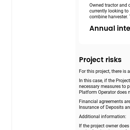
Owned tractor and o
currently looking t
combine harvester. 
Annual inte
Project risks
For this project, there is
In this case, if the Projec
necessary measures to pro
Platform Operator does no
Financial agreements are
Insurance of Deposits and
Additional information:
If the project owner does