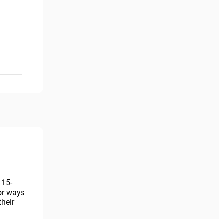
115-
for ways
their