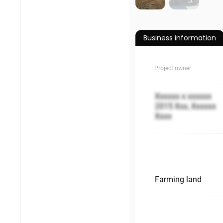
Business information
Project owner
Xxxxxx x xxxxxx
2015 Xxx, Xxxxxx
Xxxx
Farming land