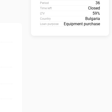
36
Period
Closed
Time left
59%
LTV
Bulgaria
Country
Equipment purchase
Loan purpose