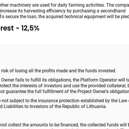
ther machinery are used for daily farming activities. The compa
o increase its harvesting efficiency by purchasing a secondhand
To secure the loan, the acquired technical equipment will be ple
rest - 12,5%
 a risk of losing all the profits made and the funds invested.
t Owner fails to fulfill its obligations, the Platform Operator will t
tect the interests of investors and use the provided collateral, 
t guarantee the full fulfillment of the Project Owner's obligatio
 not subject to the insurance protection established by the Law
 Liabilities to Investors of the Republic of Lithuania.
 not collect the amounts to be financed, the collected funds will 