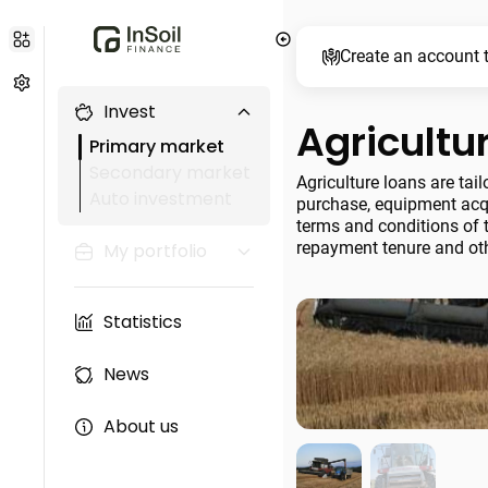
Create an account t
Invest
Agricultu
Primary market
Secondary market
Agriculture loans are tai
Auto investment
purchase, equipment acqu
terms and conditions of t
repayment tenure and oth
My portfolio
Statistics
News
About us