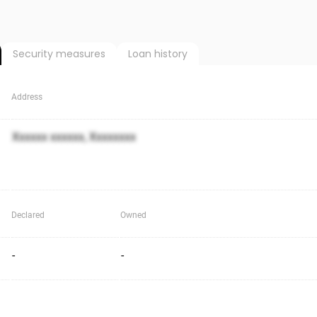
Security measures
Loan history
Address
Xxxxxx xxxxxx, Xxxxxxxx
Declared
Owned
-
-