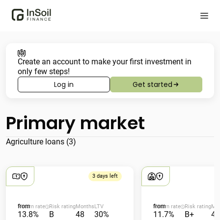
Create an account to make your first investment in
only few steps!
Log in
Get started
Primary market
Agriculture loans (3)
3 days left
from
from
Return rate
Risk rating
Months
LTV
Return rate
Risk rating
Mo
13.8%
B
48
30%
11.7%
B+
48