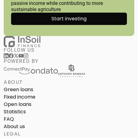
passive income while contributing to more
sustainable agriculture
Start investing
FOLLOW US
POWERED BY
ABOUT
Green loans
Fixed income
Open loans
Statistics
FAQ
About us
LEGAL