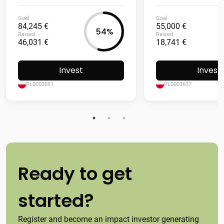
Goal
Goal
84,245 €
55,000 €
54%
Raised
Raised
46,031 €
18,741 €
Invest
Invest
PL0003591
PL0003637
Ready to get
started?
Register and become an impact investor generating