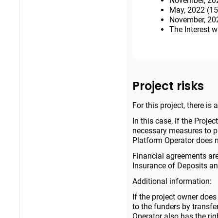
November, 202
May, 2022 (15
November, 202
The Interest w
Project risks
For this project, there is
In this case, if the Projec
necessary measures to pro
Platform Operator does no
Financial agreements are
Insurance of Deposits and
Additional information:
If the project owner does
to the funders by transf
Operator also has the rig