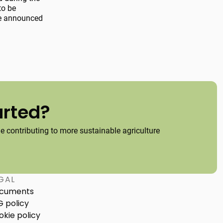
to be
 be announced
arted?
 contributing to more sustainable agriculture
GAL
cuments
G policy
okie policy