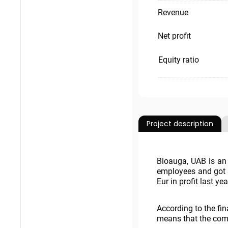
Revenue
Net profit
Equity ratio
Project description
Bioauga, UAB is an 
employees and got 
Eur in profit last yea
According to the fi
means that the compa