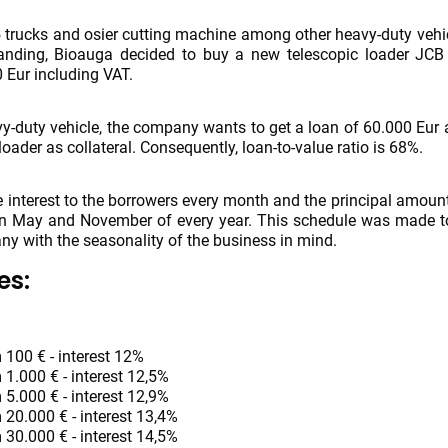
trucks and osier cutting machine among other heavy-duty vehic
anding, Bioauga decided to buy a new telescopic loader JCB
0 Eur including VAT.
vy-duty vehicle, the company wants to get a loan of 60.000 Eur
loader as collateral. Consequently, loan-to-value ratio is 68%.
e interest to the borrowers every month and the principal amount
in May and November of every year. This schedule was made to
any with the seasonality of the business in mind.
es:
 100 € - interest 12%
 1.000 € - interest 12,5%
 5.000 € - interest 12,9%
 20.000 € - interest 13,4%
 30.000 € - interest 14,5%