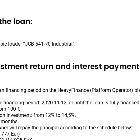
the loan:
pic loader “JCB 541-70 Industrial”
estment return and interest payment
oan financing period on the HeavyFinance (Platform Operator) pl
e financing period: 2020-11-12, or until the loan is fully financed
rom 100 €
 on investment: from 12% to 14,5%.
4 months
ner will repay the principal according to the schedule below:
 777 Eur)