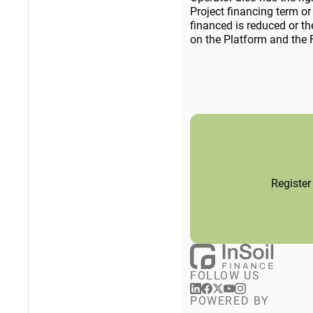
Project financing term or 
financed is reduced or th
on the Platform and the F
Register
FOLLOW US
POWERED BY