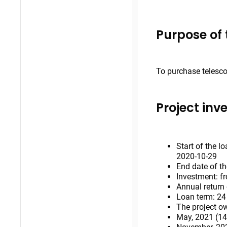
Purpose of 
To purchase telesco
Project inv
Start of the l
2020-10-29
End date of th
Investment: f
Annual return
Loan term: 2
The project ow
May, 2021 (14