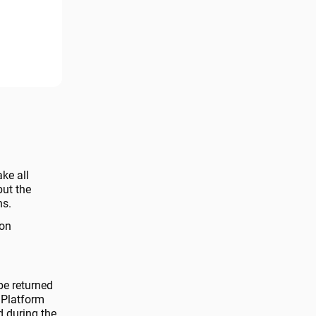
ake all
but the
ns.
 on
be returned
 Platform
d during the