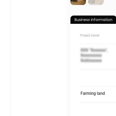
Business information
Project owner
XXX "Xxxxxxx",
Xxxxxxxxxx
Xxščxxxxxx
Farming land