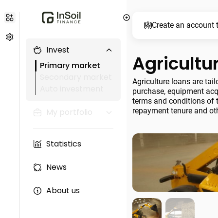
Create an account t
Invest
Agricultu
Primary market
Secondary market
Agriculture loans are tai
Auto investment
purchase, equipment acqu
terms and conditions of t
repayment tenure and oth
My portfolio
Statistics
News
About us