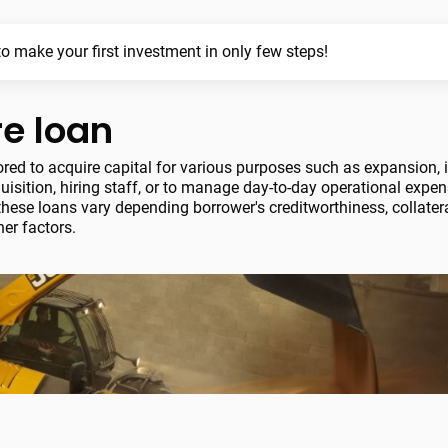
o make your first investment in only few steps!
re loan
lored to acquire capital for various purposes such as expansion, 
isition, hiring staff, or to manage day-to-day operational expe
hese loans vary depending borrower's creditworthiness, collatera
er factors.