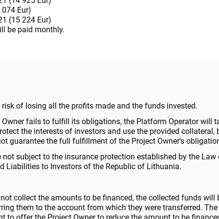
1 (14 925 Eur)
 074 Eur)
1 (15 224 Eur)
ill be paid monthly.
 a risk of losing all the profits made and the funds invested.
t Owner fails to fulfill its obligations, the Platform Operator will t
tect the interests of investors and use the provided collateral, 
t guarantee the full fulfillment of the Project Owner's obligatio
 not subject to the insurance protection established by the Law
 Liabilities to Investors of the Republic of Lithuania.
 not collect the amounts to be financed, the collected funds will 
erring them to the account from which they were transferred. The
ht to offer the Project Owner to reduce the amount to be finance