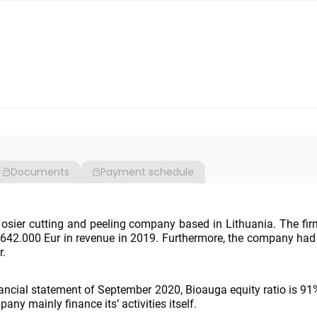
Documents
Payment schedule
osier cutting and peeling company based in Lithuania. The fi
642.000 Eur in revenue in 2019. Furthermore, the company had
r.
nancial statement of September 2020, Bioauga equity ratio is 9
ny mainly finance its’ activities itself.