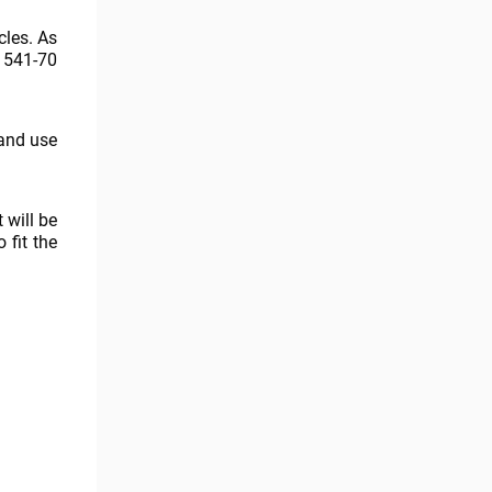
les. As
 541-70
 and use
 will be
 fit the