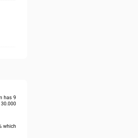
rm has 9
 30.000
1% which