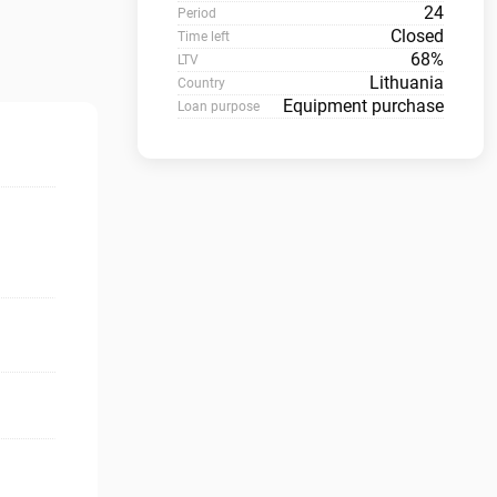
24
Period
Closed
Time left
68%
LTV
Lithuania
Country
Equipment purchase
Loan purpose