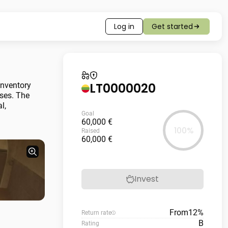
Log in
Get started
LT0000020
inventory
nses. The
l,
Goal
60,000 €
100%
Raised
60,000 €
Invest
From
12%
Return rate
B
Rating