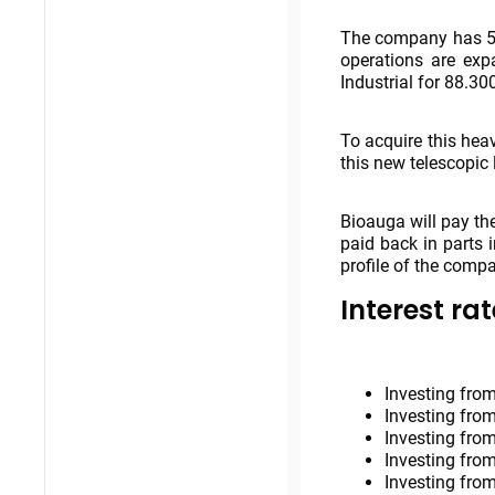
The company has 5 
operations are exp
Industrial for 88.30
To acquire this hea
this new telescopic 
Bioauga will pay th
paid back in parts 
profile of the comp
Interest rat
Investing from
Investing from
Investing from
Investing from
Investing from