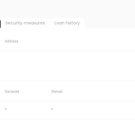
Security measures
Loan history
Address
Declared
Owned
-
-