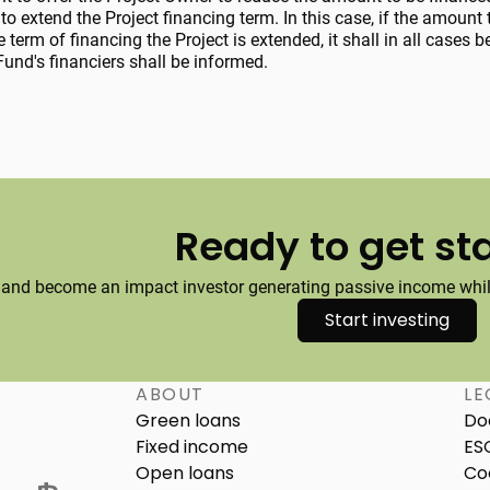
to extend the Project financing term. In this case, if the amount 
e term of financing the Project is extended, it shall in all cases
und's financiers shall be informed.
Ready to get st
 and become an impact investor generating passive income while
Start investing
ABOUT
LE
Green loans
Do
Fixed income
ES
Open loans
Co