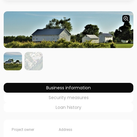
Business information
Security measures
Loan history
Project owner
Address