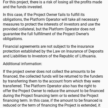
For this project, there is a risk of losing all the profits made
and the funds invested.
In this case, if the Project Owner fails to fulfill its
obligations, the Platform Operator will take all necessary
measures to protect the interests of investors and use the
provided collateral, but the Platform Operator does not
guarantee the full fulfillment of the Project Owner's
obligations.
Financial agreements are not subject to the insurance
protection established by the Law on Insurance of Deposits
and Liabilities to Investors of the Republic of Lithuania.
Additional information:
If the project owner does not collect the amounts to be
financed, the collected funds will be returned to the funders
by transferring them to the account from which they were
transferred. The Platform Operator also has the right to
offer the Project Owner to reduce the amount to be financed
during the Project financing term or to extend the Project
financing term. In this case, if the amount to be financed is
reduced or the term of financing the Project is extended, it