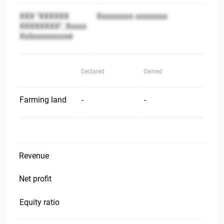
XXX "XXXXXX
Xxxxxxxxx xxxxxxxx
XXXXXXXX", Xxxxx
Xxšxxxxxxxxxė
Declared
Owned
Farming land
-
-
Revenue
Net profit
Equity ratio