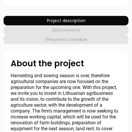
Project description
Documents
Payment schedule
About the project
Harvesting and sowing season is over, therefore
agricultural companies are now focused on the
preparation for the upcoming one. With this project,
we invite you to invest in Lithuanian agribusiness
and its vision, to contribute to the growth of the
agriculture sector, with the development of a
company. The firm's management is now seeking to
increase working capital, which will be used for the
renovation of farm buildings, preparation of
equipment for the next season, land rent, to cover