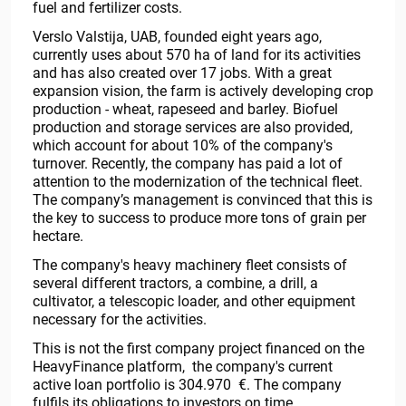
fuel and fertilizer costs.
Verslo Valstija, UAB, founded eight years ago,
currently uses about 570 ha of land for its activities
and has also created over 17 jobs. With a great
expansion vision, the farm is actively developing crop
production - wheat, rapeseed and barley. Biofuel
production and storage services are also provided,
which account for about 10% of the company's
turnover. Recently, the company has paid a lot of
attention to the modernization of the technical fleet.
The company’s management is convinced that this is
the key to success to produce more tons of grain per
hectare.
The company's heavy machinery fleet consists of
several different tractors, a combine, a drill, a
cultivator, a telescopic loader, and other equipment
necessary for the activities.
This is not the first company project financed on the
HeavyFinance platform, the company's current
active loan portfolio is 304.970 €. The company
fulfils its obligations to investors on time.