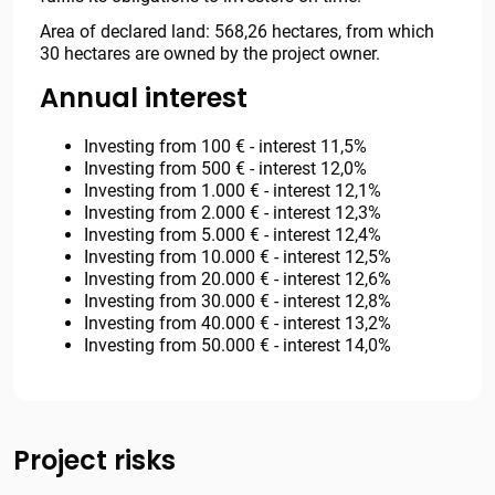
Area of declared land: 568,26 hectares, from which
30 hectares are owned by the project owner.
Annual interest
Investing from 100 € - interest 11,5%
Investing from 500 € - interest 12,0%
Investing from 1.000 € - interest 12,1%
Investing from 2.000 € - interest 12,3%
Investing from 5.000 € - interest 12,4%
Investing from 10.000 € - interest 12,5%
Investing from 20.000 € - interest 12,6%
Investing from 30.000 € - interest 12,8%
Investing from 40.000 € - interest 13,2%
Investing from 50.000 € - interest 14,0%
Project risks