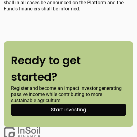
shall in all cases be announced on the Platform and the
Fund's financiers shall be informed.
Ready to get
started?
Register and become an impact investor generating
passive income while contributing to more
sustainable agriculture
Start investing