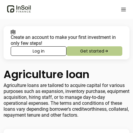
Create an account to make your first investment in
only few steps!
Log in
Get started
Agriculture loan
Agriculture loans are tailored to acquire capital for various
purposes such as expansion, inventory purchase, equipment
acquisition, hiring staff, or to manage day-to-day
operational expenses. The terms and conditions of these
loans vary depending borrower's creditworthiness, collateral,
repayment tenure and other factors.