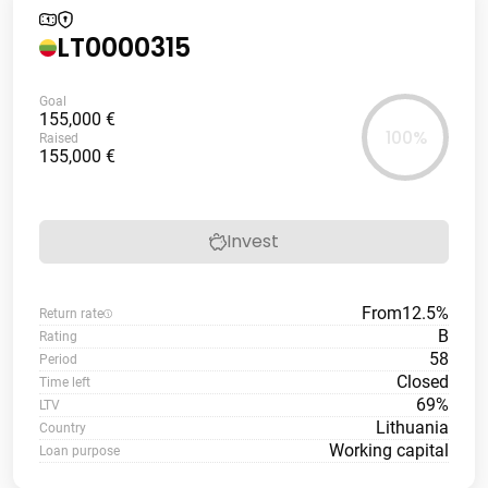
LT0000315
Goal
155,000 €
100%
Raised
155,000 €
Invest
From
12.5%
Return rate
B
Rating
58
Period
Closed
Time left
69%
LTV
Lithuania
Country
Working capital
Loan purpose