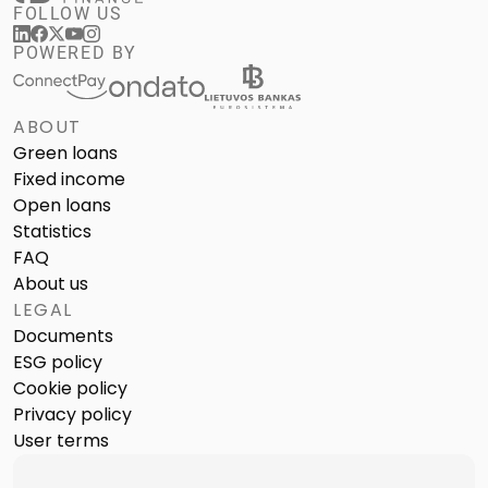
FOLLOW US
POWERED BY
ABOUT
Green loans
Fixed income
Open loans
Statistics
FAQ
About us
LEGAL
Documents
ESG policy
Cookie policy
Privacy policy
User terms