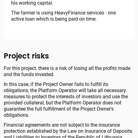
his working capital.
The farmer is using HeavyFinance services - one
active loan which is being paid on time.
Project risks
For this project, there is a risk of losing all the profits made
and the funds invested.
In this case, if the Project Owner fails to fulfill its
obligations, the Platform Operator will take all necessary
measures to protect the interests of investors and use the
provided collateral, but the Platform Operator does not
guarantee the full fulfillment of the Project Owner's
obligations.
Financial agreements are not subject to the insurance
protection established by the Law on Insurance of Deposits
and Liabilities to Investors of the Republic of Lithuania.