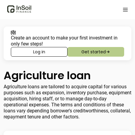
Create an account to make your first investment in
only few steps!
Log in
Get started
Agriculture loan
Agriculture loans are tailored to acquire capital for various
purposes such as expansion, inventory purchase, equipment
acquisition, hiring staff, or to manage day-to-day
operational expenses. The terms and conditions of these
loans vary depending borrower's creditworthiness, collateral,
repayment tenure and other factors.