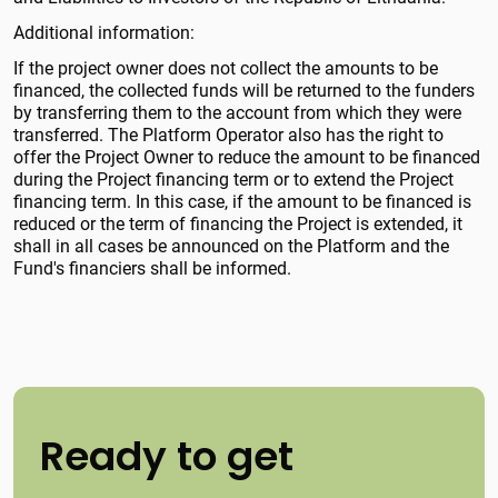
Additional information:
If the project owner does not collect the amounts to be
financed, the collected funds will be returned to the funders
by transferring them to the account from which they were
transferred. The Platform Operator also has the right to
offer the Project Owner to reduce the amount to be financed
during the Project financing term or to extend the Project
financing term. In this case, if the amount to be financed is
reduced or the term of financing the Project is extended, it
shall in all cases be announced on the Platform and the
Fund's financiers shall be informed.
Ready to get