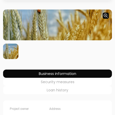
Business information
Security measures
Loan history
Project owner
Address