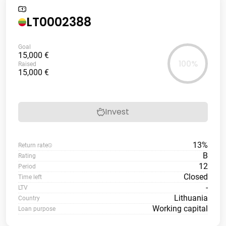
LT0002388
Goal
15,000 €
100%
Raised
15,000 €
Invest
13%
Return rate
B
Rating
12
Period
Closed
Time left
-
LTV
Lithuania
Country
Working capital
Loan purpose