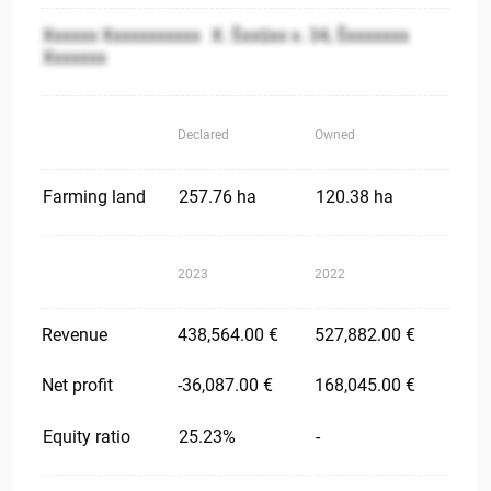
Xxxxxx Xxxxxxxxxxx
X. Šxxūxx x. 34, Šxxxxxxx
Xxxxxxx
Declared
Owned
Farming land
257.76 ha
120.38 ha
2023
2022
Revenue
438,564.00 €
527,882.00 €
Net profit
-36,087.00 €
168,045.00 €
Equity ratio
25.23%
-