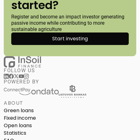
started?
Register and become an impact investor generating
passive income while contributing to more
sustainable agriculture
Start investing
FOLLOW US
POWERED BY
ABOUT
Green loans
Fixed income
Open loans
Statistics