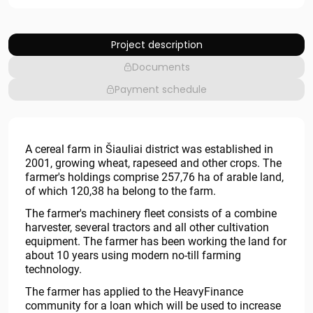
Project description
Documents
Payment schedule
A cereal farm in Šiauliai district was established in
2001, growing wheat, rapeseed and other crops. The
farmer's holdings comprise 257,76 ha of arable land,
of which 120,38 ha belong to the farm.
The farmer's machinery fleet consists of a combine
harvester, several tractors and all other cultivation
equipment. The farmer has been working the land for
about 10 years using modern no-till farming
technology.
The farmer has applied to the HeavyFinance
community for a loan which will be used to increase