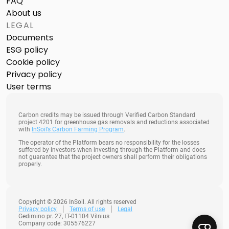
FAQ
About us
LEGAL
Documents
ESG policy
Cookie policy
Privacy policy
User terms
Carbon credits may be issued through Verified Carbon Standard
project 4201 for greenhouse gas removals and reductions associated
with
InSoil’s Carbon Farming Program
.
The operator of the Platform bears no responsibility for the losses
suffered by investors when investing through the Platform and does
not guarantee that the project owners shall perform their obligations
properly.
Copyright © 2026 InSoil. All rights reserved
Privacy policy
Terms of use
Legal
Gedimino pr. 27, LT-01104 Vilnius
Company code: 305576227