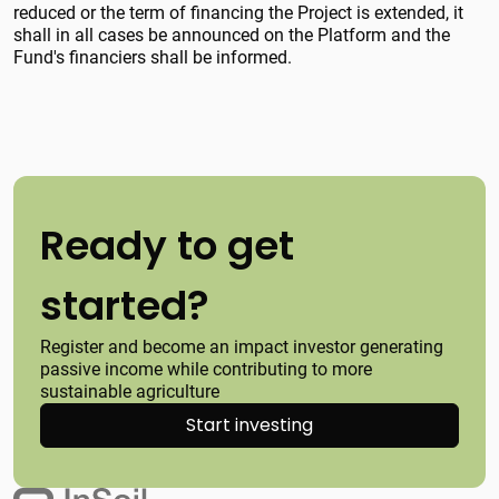
reduced or the term of financing the Project is extended, it
shall in all cases be announced on the Platform and the
Fund's financiers shall be informed.
Ready to get
started?
Register and become an impact investor generating
passive income while contributing to more
sustainable agriculture
Start investing