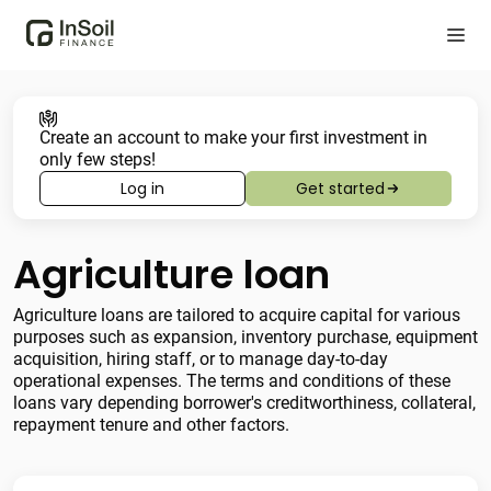
Create an account to make your first investment in
only few steps!
Log in
Get started
Agriculture loan
Agriculture loans are tailored to acquire capital for various
purposes such as expansion, inventory purchase, equipment
acquisition, hiring staff, or to manage day-to-day
operational expenses. The terms and conditions of these
loans vary depending borrower's creditworthiness, collateral,
repayment tenure and other factors.