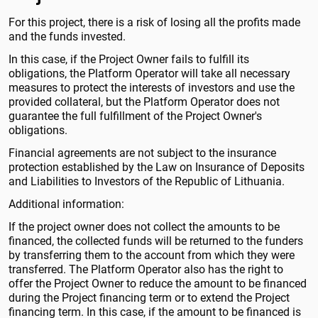
For this project, there is a risk of losing all the profits made
and the funds invested.
In this case, if the Project Owner fails to fulfill its
obligations, the Platform Operator will take all necessary
measures to protect the interests of investors and use the
provided collateral, but the Platform Operator does not
guarantee the full fulfillment of the Project Owner's
obligations.
Financial agreements are not subject to the insurance
protection established by the Law on Insurance of Deposits
and Liabilities to Investors of the Republic of Lithuania.
Additional information:
If the project owner does not collect the amounts to be
financed, the collected funds will be returned to the funders
by transferring them to the account from which they were
transferred. The Platform Operator also has the right to
offer the Project Owner to reduce the amount to be financed
during the Project financing term or to extend the Project
financing term. In this case, if the amount to be financed is