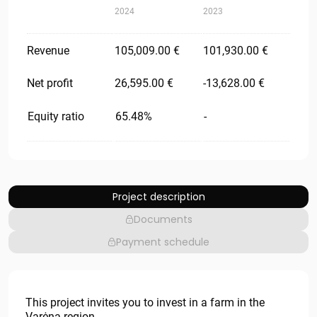
2024
2023
Revenue
105,009.00 €
101,930.00 €
Net profit
26,595.00 €
-13,628.00 €
Equity ratio
65.48%
-
Project description
Documents
Payment schedule
This project invites you to invest in a farm in the
Varėna region.