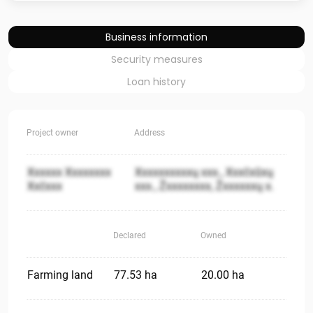
Business information
Security measures
Loan history
Project owner
Address
Xxxxxx Xxxxxxxx
Xxxxxxxxxxų xxx., Xxxčxūxų
Xxčxxx
xxx., Žxxxxxxxx, Žxxxxxxų x.
Declared
Owned
Farming land
77.53 ha
20.00 ha