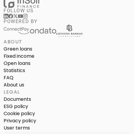
FOLLOW US
POWERED BY
ABOUT
Green loans
Fixed income
Open loans
Statistics
FAQ
About us
LEGAL
Documents
ESG policy
Cookie policy
Privacy policy
User terms