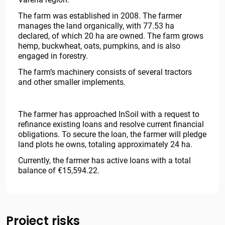
The farm was established in 2008. The farmer
manages the land organically, with 77.53 ha
declared, of which 20 ha are owned. The farm grows
hemp, buckwheat, oats, pumpkins, and is also
engaged in forestry.
The farm’s machinery consists of several tractors
and other smaller implements.
The farmer has approached InSoil with a request to
refinance existing loans and resolve current financial
obligations. To secure the loan, the farmer will pledge
land plots he owns, totaling approximately 24 ha.
Currently, the farmer has active loans with a total
balance of €15,594.22.
Project risks