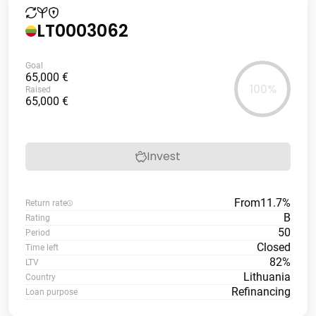
LT0003062
Goal
65,000 €
100%
Raised
65,000 €
Invest
From
11.7%
Return rate
B
Rating
50
Period
Closed
Time left
82%
LTV
Lithuania
Country
Refinancing
Loan purpose