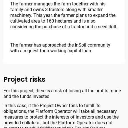
The farmer manages the farm together with his
family and owns 3 tractors along with smaller
machinery. This year, the farmer plans to expand the
cultivated area to 160 hectares and is also
considering the purchase of a tractor and a seed drill.
The farmer has approached the InSoil community
with a request for a working capital loan.
Project risks
For this project, there is a risk of losing all the profits made
and the funds invested.
In this case, if the Project Owner fails to fulfill its
obligations, the Platform Operator will take all necessary
measures to protect the interests of investors and use the
provided collateral, but the Platform Operator does not