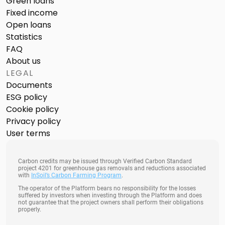
Green loans
Fixed income
Open loans
Statistics
FAQ
About us
LEGAL
Documents
ESG policy
Cookie policy
Privacy policy
User terms
Carbon credits may be issued through Verified Carbon Standard
project 4201 for greenhouse gas removals and reductions associated
with
InSoil’s Carbon Farming Program
.
The operator of the Platform bears no responsibility for the losses
suffered by investors when investing through the Platform and does
not guarantee that the project owners shall perform their obligations
properly.