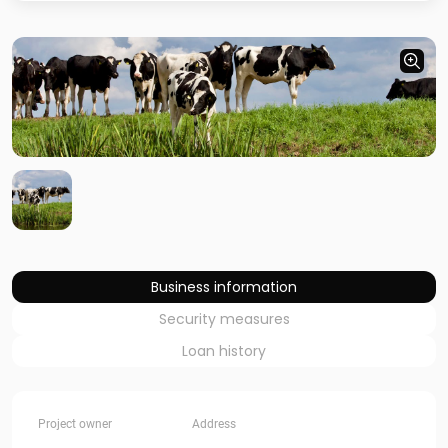
Business information
Security measures
Loan history
Project owner
Address