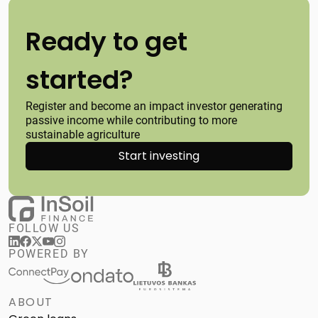
Ready to get
started?
Register and become an impact investor generating
passive income while contributing to more
sustainable agriculture
Start investing
FOLLOW US
POWERED BY
ABOUT