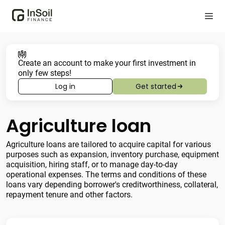
Create an account to make your first investment in
only few steps!
Log in
Get started
Agriculture loan
Agriculture loans are tailored to acquire capital for various
purposes such as expansion, inventory purchase, equipment
acquisition, hiring staff, or to manage day-to-day
operational expenses. The terms and conditions of these
loans vary depending borrower's creditworthiness, collateral,
repayment tenure and other factors.