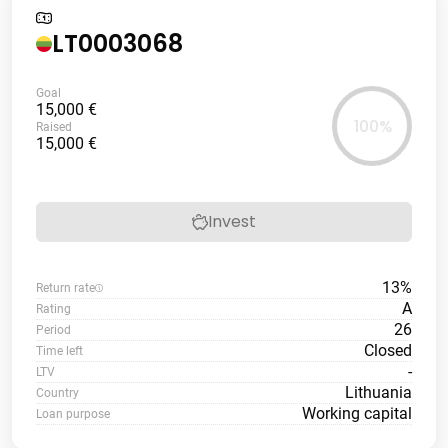
LT0003068
Goal
15,000 €
100%
Raised
15,000 €
Invest
13%
Return rate
A
Rating
26
Period
Closed
Time left
-
LTV
Lithuania
Country
Working capital
Loan purpose