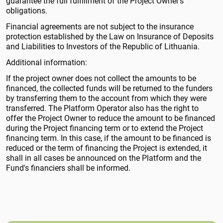
guarantee the full fulfillment of the Project Owner's
obligations.
Financial agreements are not subject to the insurance
protection established by the Law on Insurance of Deposits
and Liabilities to Investors of the Republic of Lithuania.
Additional information:
If the project owner does not collect the amounts to be
financed, the collected funds will be returned to the funders
by transferring them to the account from which they were
transferred. The Platform Operator also has the right to
offer the Project Owner to reduce the amount to be financed
during the Project financing term or to extend the Project
financing term. In this case, if the amount to be financed is
reduced or the term of financing the Project is extended, it
shall in all cases be announced on the Platform and the
Fund's financiers shall be informed.