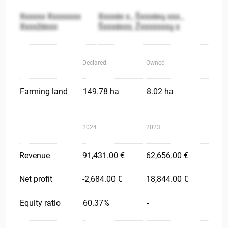
Xxxxxx Xxxxxxxx
Xxxxėx x., Šxxxėxų xxx.,
Xxxxžėxxx
Šxxxėxxx, Žxxxxxxxų x
Declared
Owned
Farming land
149.78 ha
8.02 ha
2024
2023
Revenue
91,431.00 €
62,656.00 €
Net profit
-2,684.00 €
18,844.00 €
Equity ratio
60.37%
-