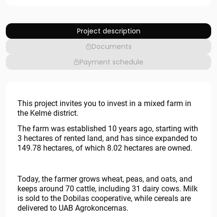
Project description
Documents
Payment schedule
This project invites you to invest in a mixed farm in
the Kelmė district.
The farm was established 10 years ago, starting with
3 hectares of rented land, and has since expanded to
149.78 hectares, of which 8.02 hectares are owned.
Today, the farmer grows wheat, peas, and oats, and
keeps around 70 cattle, including 31 dairy cows. Milk
is sold to the Dobilas cooperative, while cereals are
delivered to UAB Agrokoncernas.