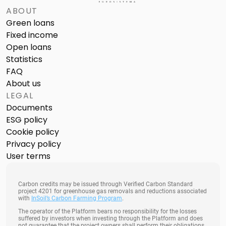
ABOUT
Green loans
Fixed income
Open loans
Statistics
FAQ
About us
LEGAL
Documents
ESG policy
Cookie policy
Privacy policy
User terms
Carbon credits may be issued through Verified Carbon Standard
project 4201 for greenhouse gas removals and reductions associated
with
InSoil’s Carbon Farming Program
.
The operator of the Platform bears no responsibility for the losses
suffered by investors when investing through the Platform and does
not guarantee that the project owners shall perform their obligations