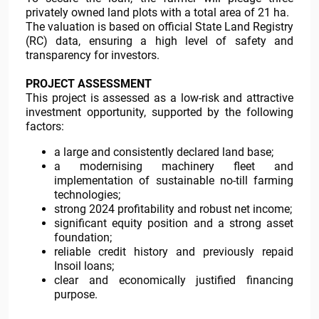
privately owned land plots with a total area of 21 ha.
The valuation is based on official State Land Registry
(RC) data, ensuring a high level of safety and
transparency for investors.
PROJECT ASSESSMENT
This project is assessed as a low-risk and attractive
investment opportunity, supported by the following
factors:
a large and consistently declared land base;
a modernising machinery fleet and
implementation of sustainable no-till farming
technologies;
strong 2024 profitability and robust net income;
significant equity position and a strong asset
foundation;
reliable credit history and previously repaid
Insoil loans;
clear and economically justified financing
purpose.