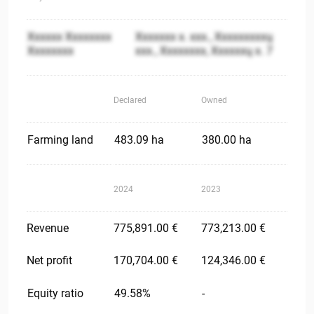
Xxxxxx Xxxxxxxx
Xxxxxxx x. xxx., Xxxxxxxxxų
Xxxxxxxx
xxx., Xxxxxxxx, Xxxxxxų x. 7
Declared
Owned
Farming land
483.09 ha
380.00 ha
2024
2023
Revenue
775,891.00 €
773,213.00 €
Net profit
170,704.00 €
124,346.00 €
Equity ratio
49.58%
-