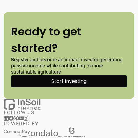
Ready to get
started?
Register and become an impact investor generating
passive income while contributing to more
sustainable agriculture
Start investing
FOLLOW US
POWERED BY