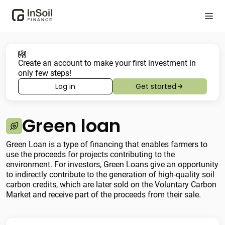
Create an account to make your first investment in
only few steps!
Log in
Get started
Green loan
Green Loan is a type of financing that enables farmers to
use the proceeds for projects contributing to the
environment. For investors, Green Loans give an opportunity
to indirectly contribute to the generation of high-quality soil
carbon credits, which are later sold on the Voluntary Carbon
Market and receive part of the proceeds from their sale.