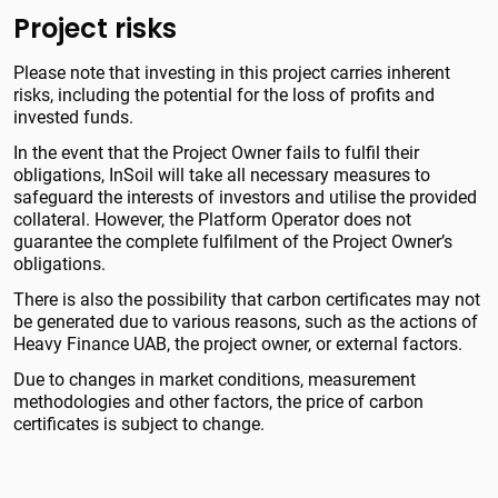
Project risks
Please note that investing in this project carries inherent
risks, including the potential for the loss of profits and
invested funds.
In the event that the Project Owner fails to fulfil their
obligations, InSoil will take all necessary measures to
safeguard the interests of investors and utilise the provided
collateral. However, the Platform Operator does not
guarantee the complete fulfilment of the Project Owner’s
obligations.
There is also the possibility that carbon certificates may not
be generated due to various reasons, such as the actions of
Heavy Finance UAB, the project owner, or external factors.
Due to changes in market conditions, measurement
methodologies and other factors, the price of carbon
certificates is subject to change.