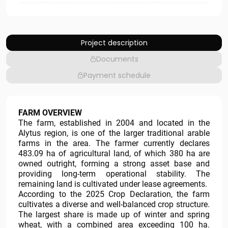
Project description
Documents
Payment schedule
FARM OVERVIEW
The farm, established in 2004 and located in the
Alytus region, is one of the larger traditional arable
farms in the area. The farmer currently declares
483.09 ha of agricultural land, of which 380 ha are
owned outright, forming a strong asset base and
providing long-term operational stability. The
remaining land is cultivated under lease agreements.
According to the 2025 Crop Declaration, the farm
cultivates a diverse and well-balanced crop structure.
The largest share is made up of winter and spring
wheat, with a combined area exceeding 100 ha.