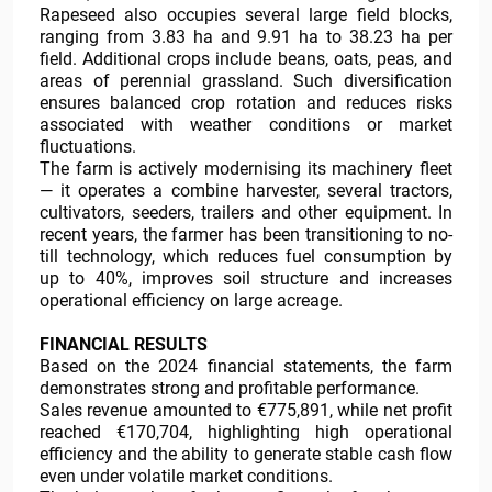
Rapeseed also occupies several large field blocks,
ranging from 3.83 ha and 9.91 ha to 38.23 ha per
field. Additional crops include beans, oats, peas, and
areas of perennial grassland. Such diversification
ensures balanced crop rotation and reduces risks
associated with weather conditions or market
fluctuations.
The farm is actively modernising its machinery fleet
— it operates a combine harvester, several tractors,
cultivators, seeders, trailers and other equipment. In
recent years, the farmer has been transitioning to no-
till technology, which reduces fuel consumption by
up to 40%, improves soil structure and increases
operational efficiency on large acreage.
FINANCIAL RESULTS
Based on the 2024 financial statements, the farm
demonstrates strong and profitable performance.
Sales revenue amounted to €775,891, while net profit
reached €170,704, highlighting high operational
efficiency and the ability to generate stable cash flow
even under volatile market conditions.