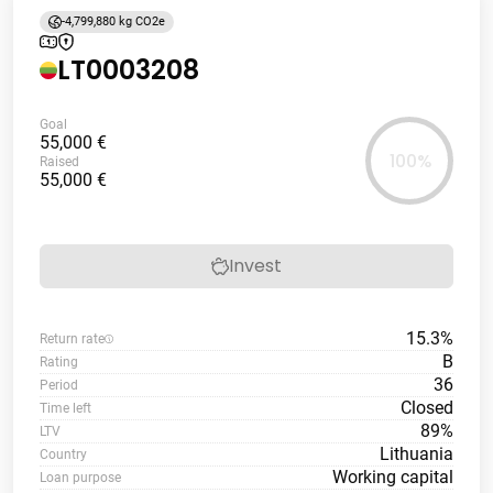
-4,799,880 kg CO2e
LT0003208
Goal
55,000 €
100%
Raised
55,000 €
Invest
15.3%
Return rate
B
Rating
36
Period
Closed
Time left
89%
LTV
Lithuania
Country
Working capital
Loan purpose