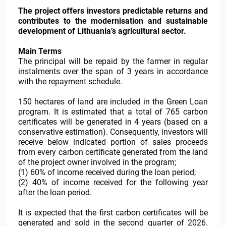
The project offers investors predictable returns and
contributes to the modernisation and sustainable
development of Lithuania’s agricultural sector.
Main Terms
The principal will be repaid by the farmer in regular
instalments over the span of 3 years in accordance
with the repayment schedule.
150 hectares of land are included in the Green Loan
program. It is estimated that a total of 765 carbon
certificates will be generated in 4 years (based on a
conservative estimation). Consequently, investors will
receive below indicated portion of sales proceeds
from every carbon certificate generated from the land
of the project owner involved in the program;
(1) 60% of income received during the loan period;
(2) 40% of income received for the following year
after the loan period.
It is expected that the first carbon certificates will be
generated and sold in the second quarter of 2026.