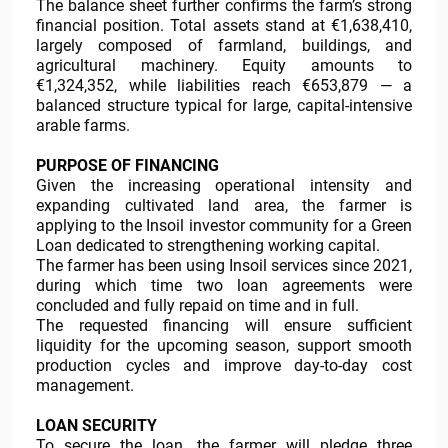
The balance sheet further confirms the farm’s strong
financial position. Total assets stand at €1,638,410,
largely composed of farmland, buildings, and
agricultural machinery. Equity amounts to
€1,324,352, while liabilities reach €653,879 — a
balanced structure typical for large, capital-intensive
arable farms.
PURPOSE OF FINANCING
Given the increasing operational intensity and
expanding cultivated land area, the farmer is
applying to the Insoil investor community for a Green
Loan dedicated to strengthening working capital.
The farmer has been using Insoil services since 2021,
during which time two loan agreements were
concluded and fully repaid on time and in full.
The requested financing will ensure sufficient
liquidity for the upcoming season, support smooth
production cycles and improve day-to-day cost
management.
LOAN SECURITY
To secure the loan, the farmer will pledge three