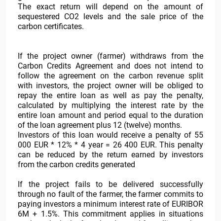
The exact return will depend on the amount of
sequestered CO2 levels and the sale price of the
carbon certificates.
If the project owner (farmer) withdraws from the
Carbon Credits Agreement and does not intend to
follow the agreement on the carbon revenue split
with investors, the project owner will be obliged to
repay the entire loan as well as pay the penalty,
calculated by multiplying the interest rate by the
entire loan amount and period equal to the duration
of the loan agreement plus 12 (twelve) months.
Investors of this loan would receive a penalty of 55
000 EUR * 12% * 4 year = 26 400 EUR. This penalty
can be reduced by the return earned by investors
from the carbon credits generated
If the project fails to be delivered successfully
through no fault of the farmer, the farmer commits to
paying investors a minimum interest rate of EURIBOR
6M + 1.5%. This commitment applies in situations