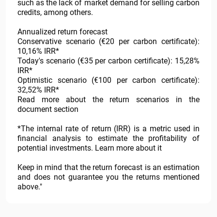
such as the lack of market demand for selling carbon
credits, among others.
Annualized return forecast
Conservative scenario (€20 per carbon certificate):
10,16% IRR*
Today's scenario (€35 per carbon certificate): 15,28%
IRR*
Optimistic scenario (€100 per carbon certificate):
32,52% IRR*
Read more about the return scenarios in the
document section
*The internal rate of return (IRR) is a metric used in
financial analysis to estimate the profitability of
potential investments. Learn more about it
Keep in mind that the return forecast is an estimation
and does not guarantee you the returns mentioned
above."