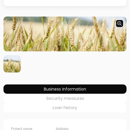
Business information
Security measures
Loan history
Project owner
Address