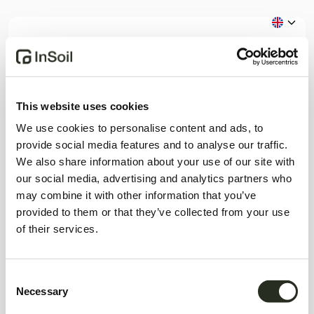
Step 1 / 2
Register as
This website uses cookies
We use cookies to personalise content and ads, to
Please choose the correct profile matching
provide social media features and to analyse our traffic.
your intentions on InSoil.
We also share information about your use of our site with
our social media, advertising and analytics partners who
Investor
Borrower
may combine it with other information that you’ve
provided to them or that they’ve collected from your use
Already a member?
Log in
of their services.
Consent
Necessary
Selection