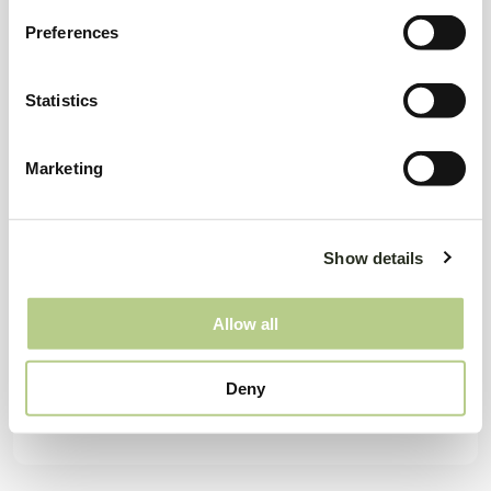
Preferences
Statistics
Marketing
Show details
Allow all
Deny