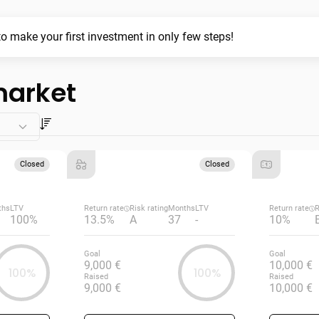
o make your first investment in only few steps!
market
Closed
Closed
ths
LTV
Return rate
Risk rating
Months
LTV
Return rate
R
100%
13.5%
A
37
-
10%
Goal
Goal
9,000 €
10,000 €
100%
100%
Raised
Raised
9,000 €
10,000 €