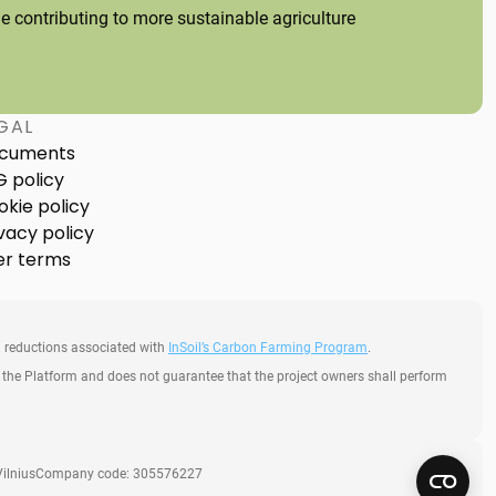
 contributing to more sustainable agriculture
GAL
cuments
G policy
okie policy
vacy policy
er terms
 reductions associated with
InSoil’s Carbon Farming Program
.
h the Platform and does not guarantee that the project owners shall perform
ilnius
Company code: 305576227