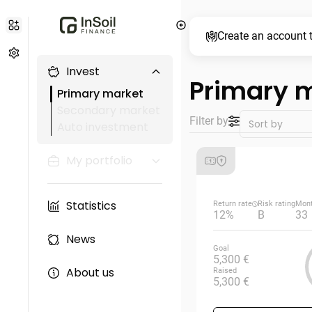
Create an account t
Invest
Primary 
Primary market
Secondary market
Filter by
Auto investment
My portfolio
Statistics
Return rate
Risk rating
Mon
12%
B
33
News
Goal
5,300 €
About us
Raised
5,300 €