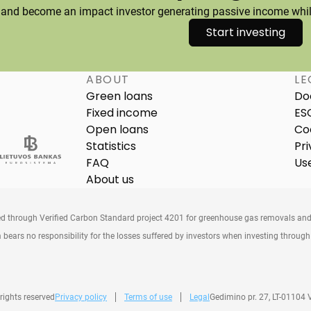
 and become an impact investor generating passive income while
Start investing
ABOUT
LE
Green loans
Do
Fixed income
ES
Open loans
Co
Statistics
Pri
FAQ
Us
About us
ed through Verified Carbon Standard project 4201 for greenhouse gas removals and
 bears no responsibility for the losses suffered by investors when investing throug
 rights reserved
Privacy policy
Terms of use
Legal
Gedimino pr. 27, LT-01104 V