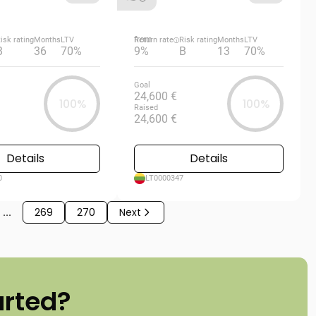
from
isk rating
Months
LTV
Return rate
Risk rating
Months
LTV
B
36
70%
9%
B
13
70%
Goal
24,600 €
100%
100%
Raised
24,600 €
Details
Details
0
LT0000347
...
269
270
Next
arted?