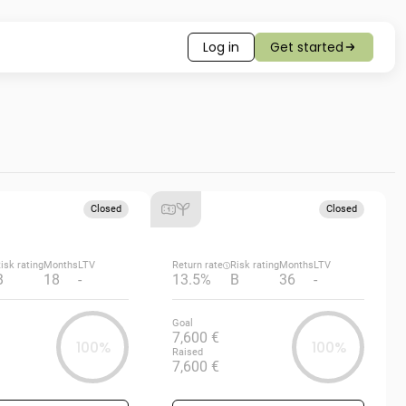
Log in
Get started
Closed
Closed
isk rating
Months
LTV
Return rate
Risk rating
Months
LTV
B
18
-
13.5%
B
36
-
Goal
7,600 €
100%
100%
Raised
7,600 €