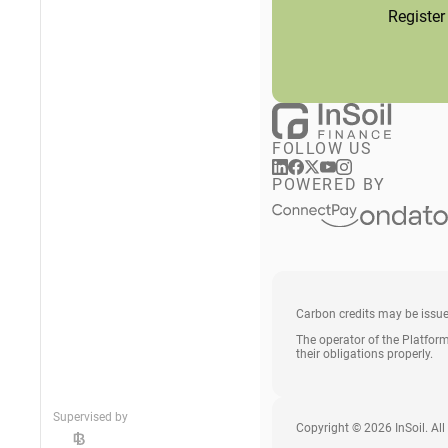
Register
FOLLOW US
POWERED BY
Carbon credits may be issu
The operator of the Platform
their obligations properly.
Supervised by
Copyright © 2026 InSoil. All