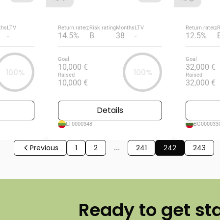
ths
LTV
Return rate
Risk rating
Months
LTV
Return rate
R
-
14.5%
B
38
-
12.5%
Goal
Goal
10,000 €
32,000 €
100%
100%
Raised
Raised
10,000 €
32,000 €
Details
LT0000348
BG000033
Previous
1
2
...
241
242
243
Ready to get st