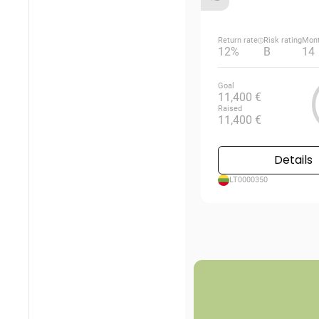
Return rate
Risk rating
Mon
12%
B
14
Goal
11,400 €
Raised
11,400 €
Details
LT0000350